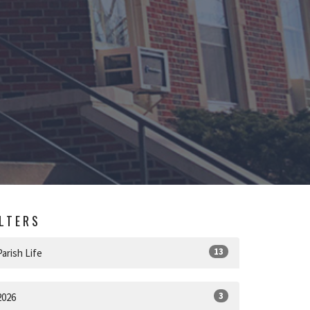
ILTERS
13
Parish Life
3
2026