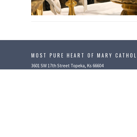
MOST PURE HEART OF MARY CATHO
3601 SW 17th Street Topeka, Ks 66604
View Map
ABOUT
PARISH 
About Us
Service/Suppo
Our Team
Growing in Fa
I'm New
Liturgical Mini
History
MPHM Fall Fes