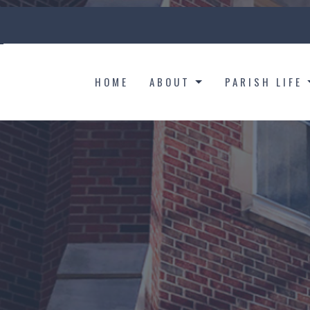
HOME
ABOUT
PARISH LIFE