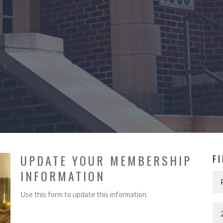
UPDATE YOUR MEMBERSHIP
F
INFORMATION
Use this form to update this information.