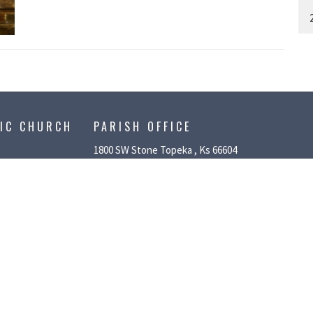
LIC CHURCH
PARISH OFFICE
1800 SW Stone Topeka , Ks 66604
LIFE
rt Ministries
ith
stries
tival