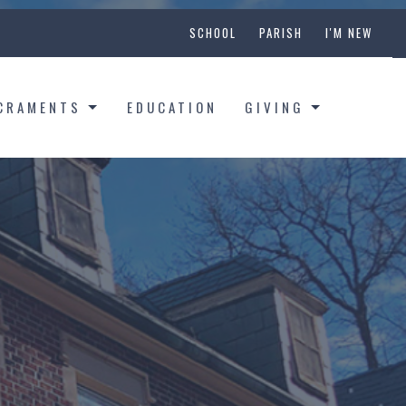
SCHOOL
PARISH
I'M NEW
CRAMENTS
EDUCATION
GIVING