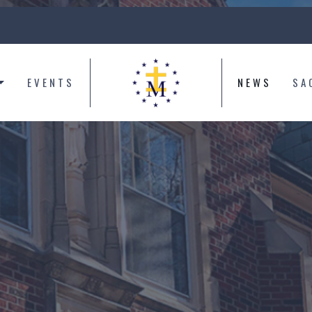
EVENTS
NEWS
SA